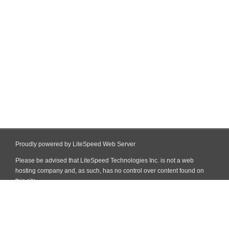
Proudly powered by LiteSpeed Web Server
Please be advised that LiteSpeed Technologies Inc. is not a web
hosting company and, as such, has no control over content found on
this site.